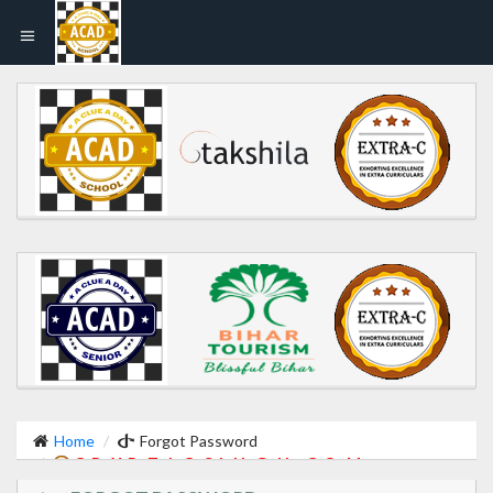
Home
Forgot Password
C R Y P T I C S I N G H . C O M