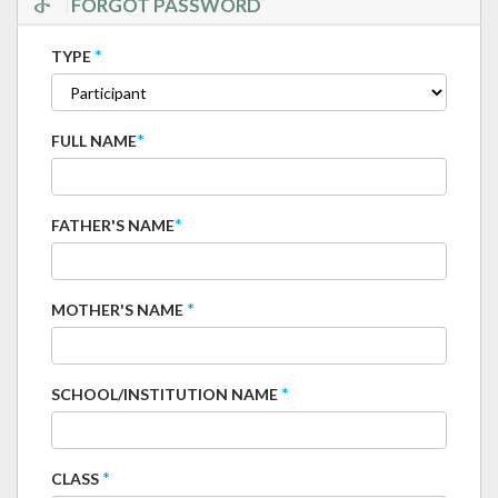
FORGOT PASSWORD
*
TYPE
*
FULL NAME
*
FATHER'S NAME
*
MOTHER'S NAME
*
SCHOOL/INSTITUTION NAME
*
CLASS