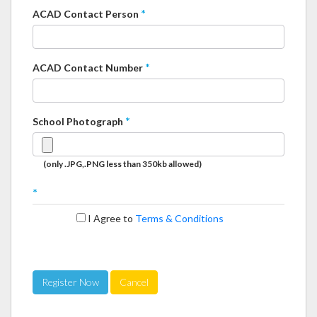
*
ACAD Contact Person
*
ACAD Contact Number
*
School Photograph
(only .JPG,.PNG less than 350kb allowed)
*
I Agree to
Terms & Conditions