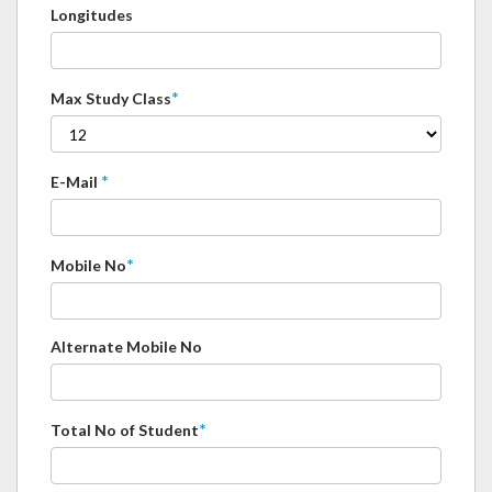
Longitudes
*
Max Study Class
*
E-Mail
*
Mobile No
Alternate Mobile No
*
Total No of Student