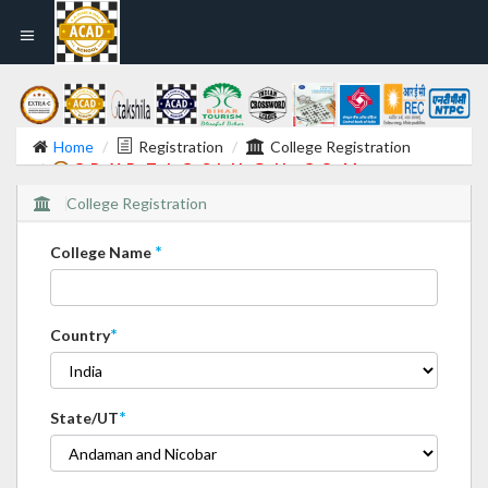
Home
Registration
College Registration
C R Y P T I C S I N G H . C O M
College Registration
*
College Name
*
Country
*
State/UT