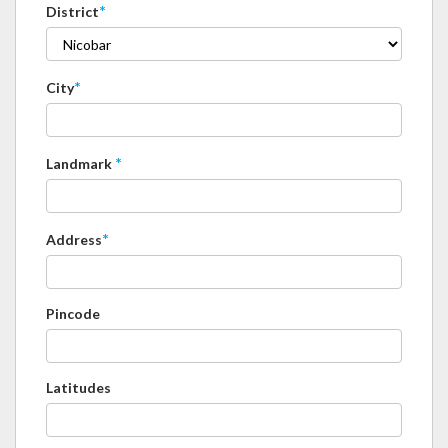
*
District
*
City
*
Landmark
*
Address
Pincode
Latitudes